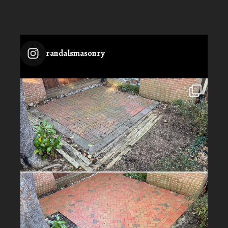
randalsmasonry