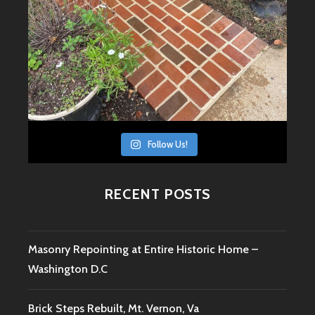
Follow Us!
RECENT POSTS
Masonry Repointing at Entire Historic Home –
Washington D.C
Brick Steps Rebuilt, Mt. Vernon, Va