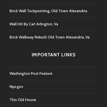
Brick Wall Tuckpointing, Old Town Alexandria
Wall Hit By Car! Arlington, Va
Brick Walkway Rebuilt Old Town Alexandria, Va
IMPORTANT LINKS
Washington Post Feature
Nps.gov
This Old House