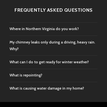
FREQUENTLY ASKED QUESTIONS
Where in Northern Virginia do you work?
My chimney leaks only during a driving, heavy rain.
Why?
What can I do to get ready for winter weather?
What is repointing?
What is causing water damage in my home?