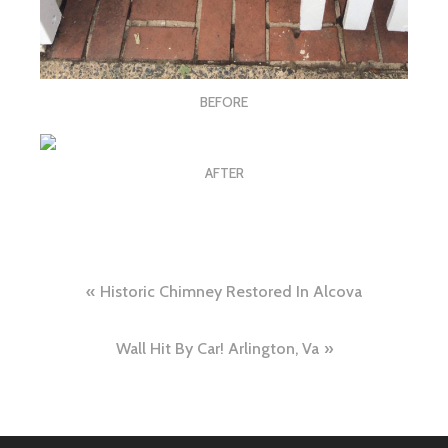
BEFORE
AFTER
Post
Historic Chimney Restored In Alcova
navigation
Wall Hit By Car! Arlington, Va