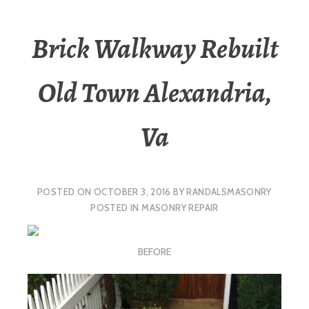
Brick Walkway Rebuilt
Old Town Alexandria,
Va
POSTED ON
OCTOBER 3, 2016
BY
RANDALSMASONRY
POSTED IN
MASONRY REPAIR
BEFORE