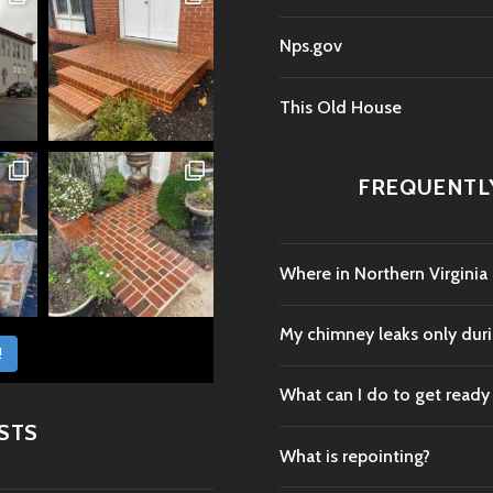
Nps.gov
This Old House
FREQUENTL
Where in Northern Virginia
My chimney leaks only durin
!
What can I do to get ready
STS
What is repointing?