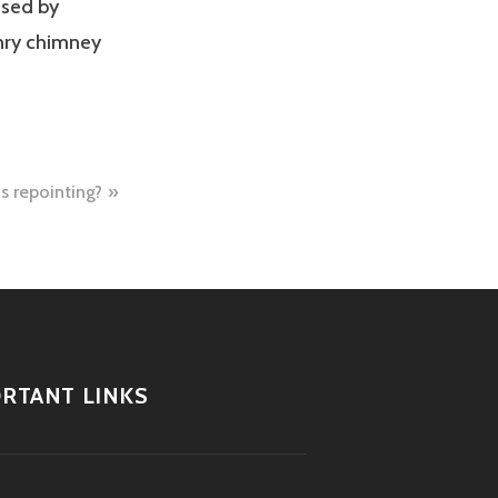
used by
nry chimney
s repointing?
RTANT LINKS