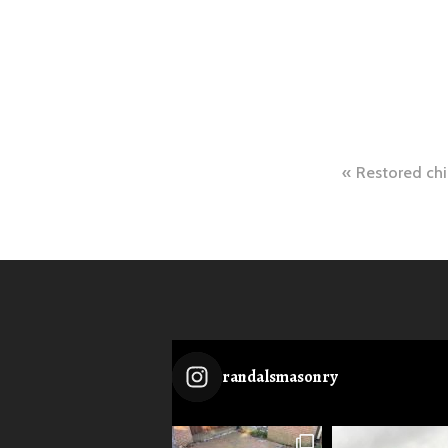
Post
Restored chi
naviga
randalsmasonry