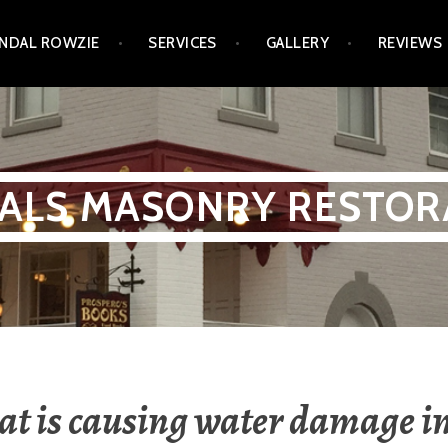
NDAL ROWZIE
SERVICES
GALLERY
REVIEWS
ALS MASONRY RESTOR
t is causing water damage i