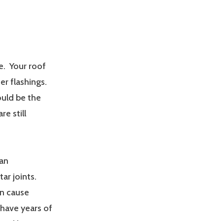
e. Your roof
er flashings.
uld be the
re still
can
r joints.
an cause
have years of