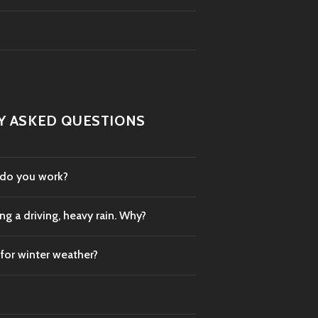
Y ASKED QUESTIONS
 do you work?
g a driving, heavy rain. Why?
 for winter weather?