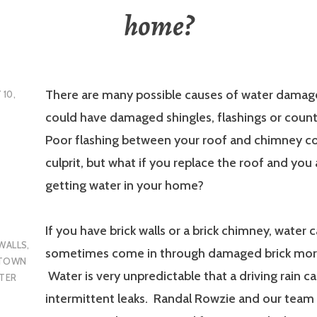
home?
There are many possible causes of water damag
 10,
could have damaged shingles, flashings or count
Poor flashing between your roof and chimney co
culprit, but what if you replace the roof and you a
getting water in your home?
If you have brick walls or a brick chimney, water 
 WALLS
,
sometimes come in through damaged brick morta
 TOWN
Water is very unpredictable that a driving rain c
TER
intermittent leaks. Randal Rowzie and our team 