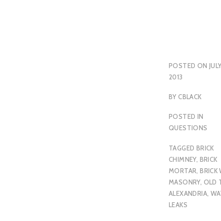
POSTED ON
JULY
2013
BY
CBLACK
POSTED IN
QUESTIONS
TAGGED
BRICK
CHIMNEY
,
BRICK
MORTAR
,
BRICK
MASONRY
,
OLD
ALEXANDRIA
,
WA
LEAKS