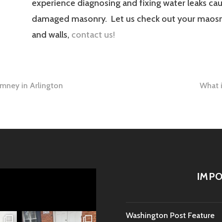
experience diagnosing and fixing water leaks ca
damaged masonry. Let us check out your maos
and walls,
contact us!
mney in Arlington
What i
tion
IMPO
Washington Post Feature