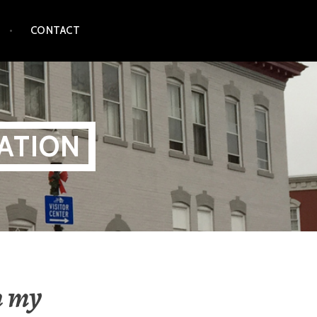
CONTACT
ATION
n my