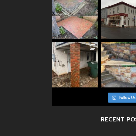
Follow Us
RECENT PO