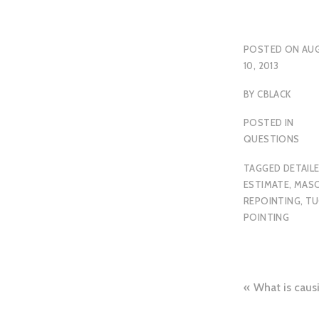
POSTED ON
AU
10, 2013
BY
CBLACK
POSTED IN
QUESTIONS
TAGGED
DETAIL
ESTIMATE
,
MAS
REPOINTING
,
TU
POINTING
Post
What is cau
naviga