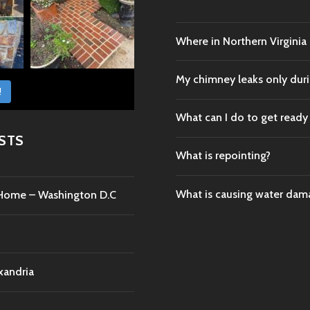
Where in Northern Virginia
My chimney leaks only durin
!
What can I do to get ready
STS
What is repointing?
What is causing water da
c Home – Washington D.C
xandria