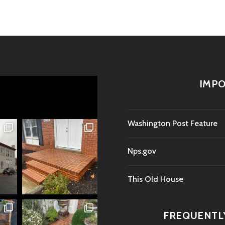
IMPO
Washington Post Feature
Nps.gov
This Old House
FREQUENTL