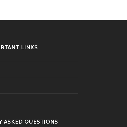
RTANT LINKS
Y ASKED QUESTIONS