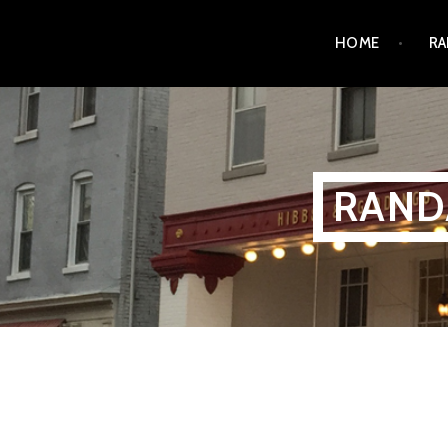
Skip
HOME
RA
to
content
RAND