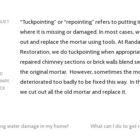
“Tuckpointing” or “repointing” refers to putting 
GUST
where it is missing or damaged. In most cases, 
out and replace the mortar using tools. At Rand
Restoration, we do tuckpointing when appropria
repaired chimney sections or brick walls blend s
the original mortar. However, sometimes the mo
ED
ONRY
,
deteriorated too badly to be fixed this way. In t
CK
we cut out all the old mortar and replace it.
sing water damage in my home?
What can I do to get r
tion