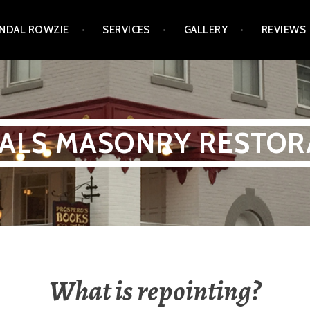
NDAL ROWZIE
SERVICES
GALLERY
REVIEWS
ALS MASONRY RESTOR
What is repointing?