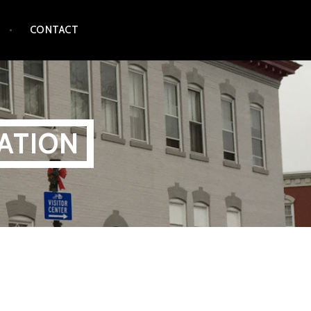
CONTACT
ATION