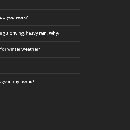
 do you work?
g a driving, heavy rain. Why?
 for winter weather?
mage in my home?