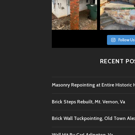
Follow Us
RECENT PO
Masonry Repointing at Entire Histori
Brick Steps Rebuilt, Mt. Vernon, Va
Brick Wall Tuckpointing, Old Town Ale
Wall Hit By Car! Arlington, Va