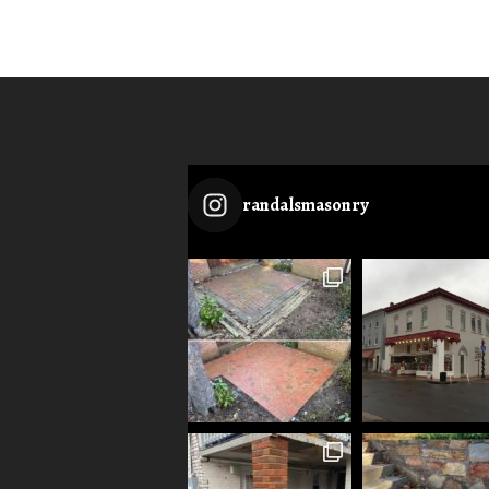
randalsmasonry