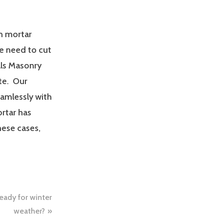
in mortar
we need to cut
als Masonry
te. Our
eamlessly with
rtar has
hese cases,
eady for winter
weather?