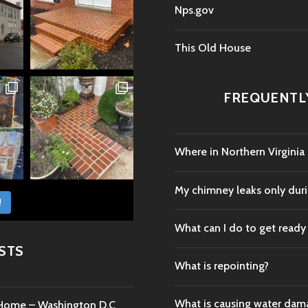
Nps.gov
This Old House
FREQUENTL
Where in Northern Virginia
My chimney leaks only durin
!
What can I do to get ready
STS
What is repointing?
What is causing water da
c Home – Washington D.C