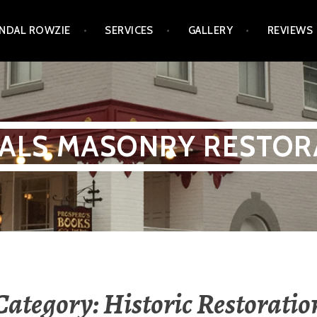
NDAL ROWZIE
SERVICES
GALLERY
REVIEWS
ALS MASONRY RESTOR
Category:
Historic Restoratio