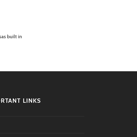
as built in
RTANT LINKS