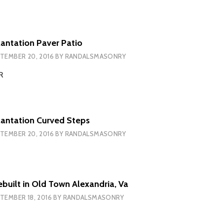
ntation Paver Patio
TEMBER 20, 2016
BY
RANDALSMASONRY
ER
antation Curved Steps
TEMBER 20, 2016
BY
RANDALSMASONRY
ebuilt in Old Town Alexandria, Va
TEMBER 18, 2016
BY
RANDALSMASONRY