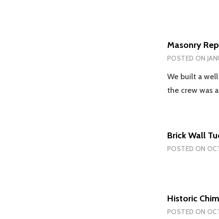
Masonry Repo
POSTED ON
JAN
We built a well
the crew was 
Brick Wall T
POSTED ON
OCT
Historic Chi
POSTED ON
OCT