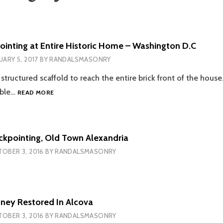
inting at Entire Historic Home – Washington D.C
UARY 5, 2017
BY
RANDALSMASONRY
 structured scaffold to reach the entire brick front of the hous
MASONRY
able…
READ MORE
REPOINTING
AT
ENTIRE
HISTORIC
uckpointing, Old Town Alexandria
HOME
OBER 3, 2016
BY
RANDALSMASONRY
–
WASHINGTON
D.C
mney Restored In Alcova
OBER 3, 2016
BY
RANDALSMASONRY