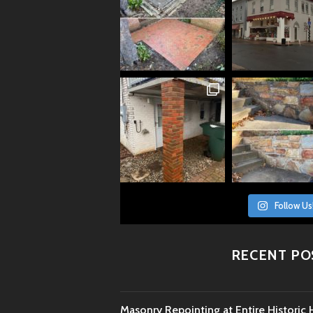
Follow Us
RECENT PO
Masonry Repointing at Entire Histori