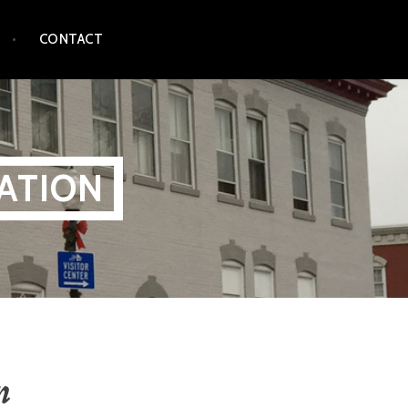
CONTACT
ATION
n