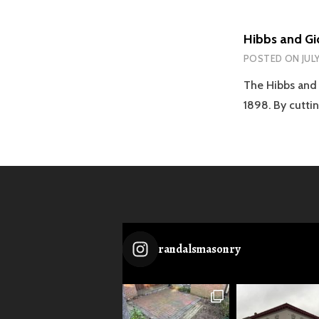
Hibbs and Gi
POSTED ON
JULY
The Hibbs and 
1898. By cutti
randalsmasonry