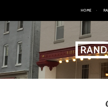
Skip
HOME
RA
to
content
RAND