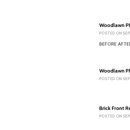
Woodlawn Pla
POSTED ON
SEP
BEFORE AFT
Woodlawn Pl
POSTED ON
SEP
Brick Front R
POSTED ON
SEP