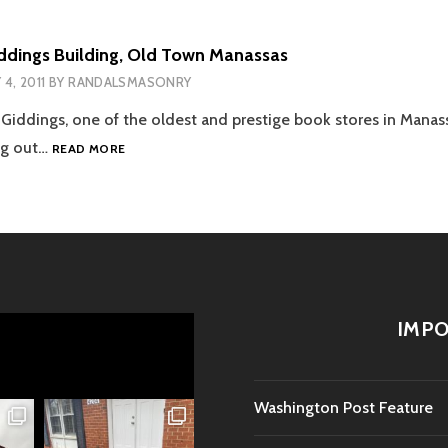
ddings Building, Old Town Manassas
 4, 2011
BY
RANDALSMASONRY
Giddings, one of the oldest and prestige book stores in Manass
HIBBS
ng out…
READ MORE
AND
GIDDINGS
BUILDING,
OLD
TOWN
MANASSAS
IMPO
Washington Post Feature