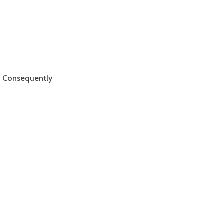
e. Consequently