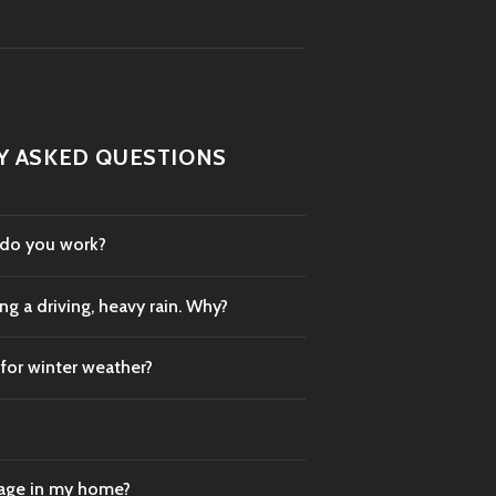
Y ASKED QUESTIONS
 do you work?
g a driving, heavy rain. Why?
 for winter weather?
mage in my home?