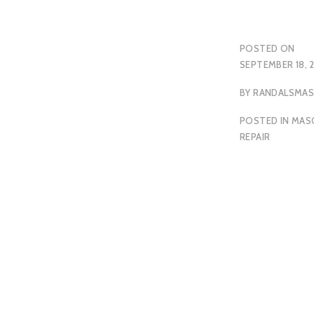
POSTED ON
SEPTEMBER 18, 
BY
RANDALSMA
POSTED IN
MAS
REPAIR