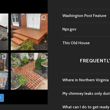
Washington Post Feature
Nps.gov
This Old House
FREQUENTL
Where in Northern Virginia
My chimney leaks only durin
!
What can I do to get ready