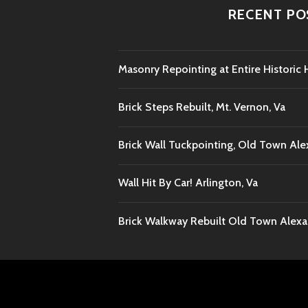
RECENT PO
Masonry Repointing at Entire Histori
Brick Steps Rebuilt, Mt. Vernon, Va
Brick Wall Tuckpointing, Old Town Ale
Wall Hit By Car! Arlington, Va
Brick Walkway Rebuilt Old Town Alexan