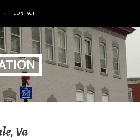
CONTACT
ATION
le, Va