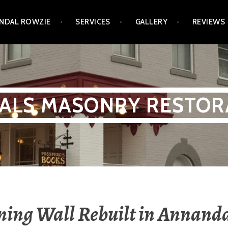
NDAL ROWZIE
SERVICES
GALLERY
REVIEWS
ALS MASONRY RESTOR
ning Wall Rebuilt in Annanda