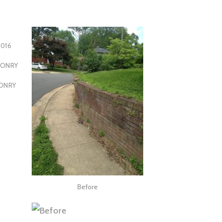
2016
SONRY
ONRY
Before