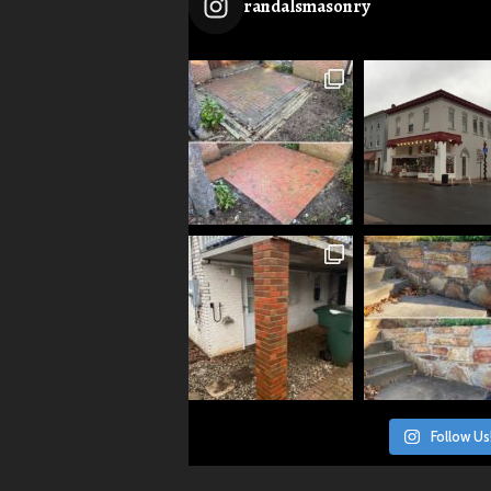
randalsmasonry
Follow Us