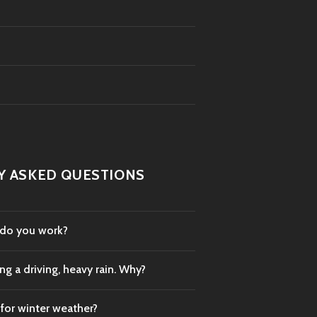
Y ASKED QUESTIONS
 do you work?
g a driving, heavy rain. Why?
 for winter weather?