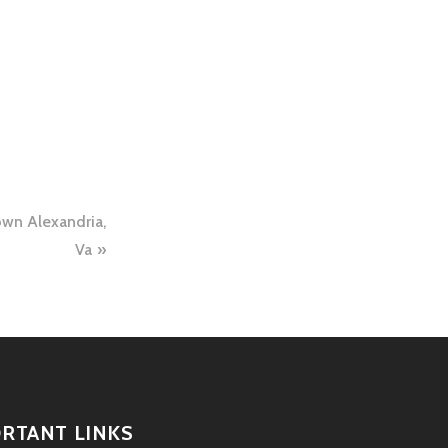
own Alexandria,
Va
RTANT LINKS