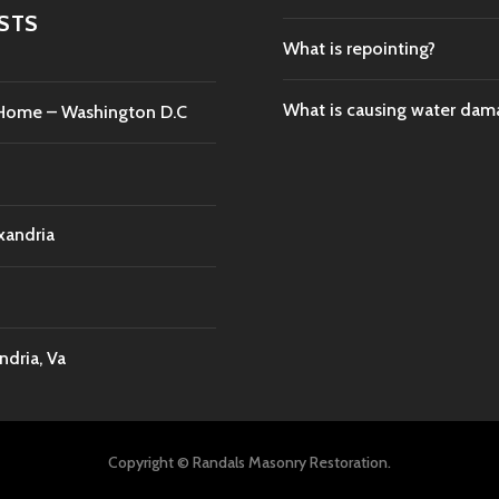
STS
What is repointing?
What is causing water da
c Home – Washington D.C
xandria
dria, Va
Copyright © Randals Masonry Restoration.