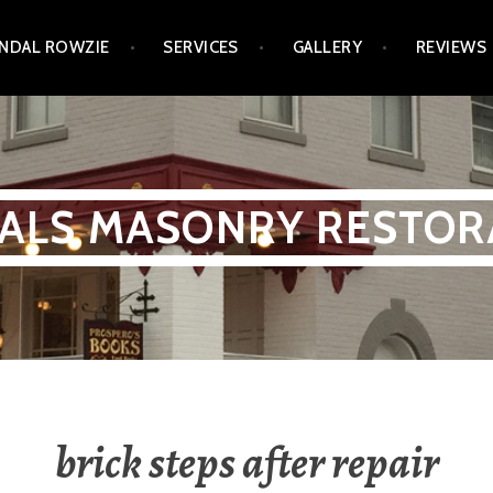
NDAL ROWZIE
SERVICES
GALLERY
REVIEWS
ALS MASONRY RESTOR
brick steps after repair