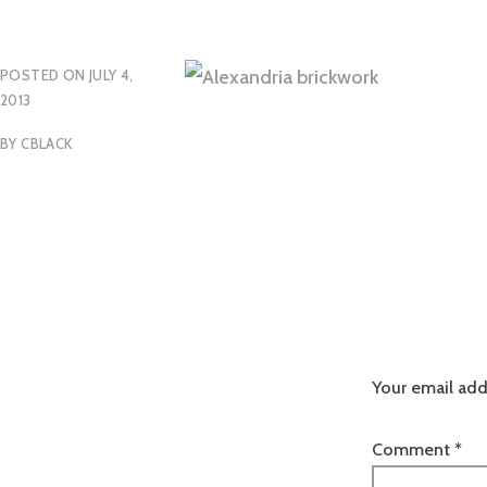
POSTED ON
JULY 4,
2013
BY
CBLACK
Your email add
Comment
*