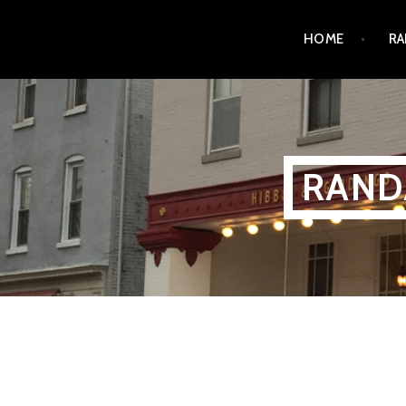
Skip
HOME
RA
to
content
RAND