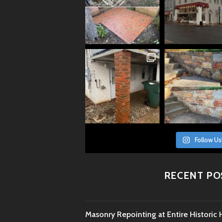
Follow Us
RECENT PO
Masonry Repointing at Entire Histori