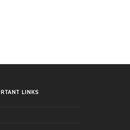
RTANT LINKS