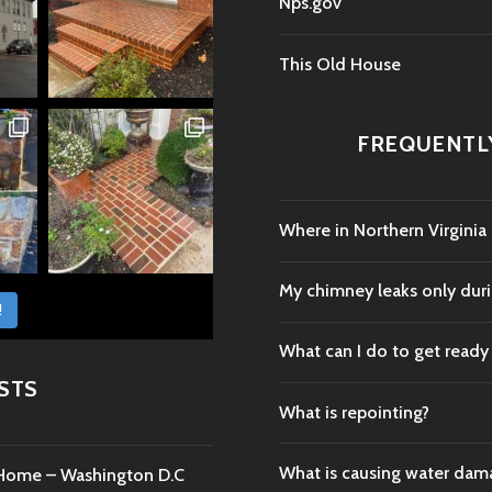
Nps.gov
This Old House
FREQUENTL
Where in Northern Virginia
My chimney leaks only durin
!
What can I do to get ready
STS
What is repointing?
What is causing water da
c Home – Washington D.C