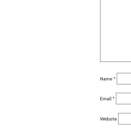
Name
*
Email
*
Website