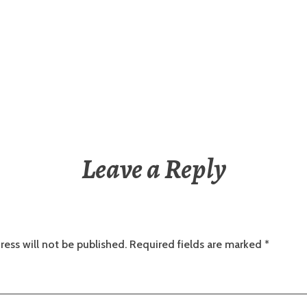
Leave a Reply
ress will not be published.
Required fields are marked
*