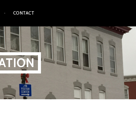
CONTACT
ATION