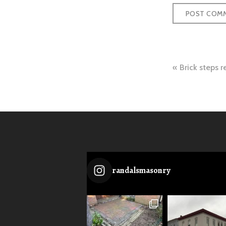
Post
Brick steps r
naviga
randalsmasonry