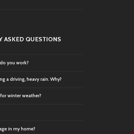
Y ASKED QUESTIONS
 do you work?
g a driving, heavy rain. Why?
 for winter weather?
mage in my home?