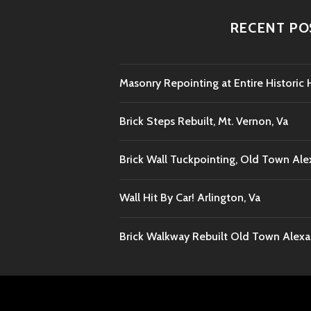
RECENT PO
Masonry Repointing at Entire Histori
Brick Steps Rebuilt, Mt. Vernon, Va
Brick Wall Tuckpointing, Old Town Ale
Wall Hit By Car! Arlington, Va
Brick Walkway Rebuilt Old Town Alexan