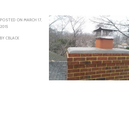
POSTED ON
MARCH 17,
2015
BY
CBLACK