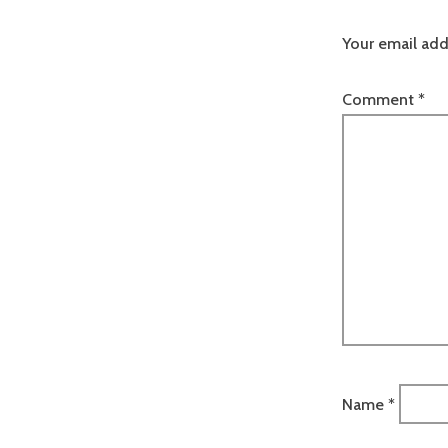
Your email add
Comment
*
Name
*