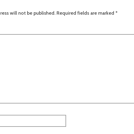
ress will not be published.
Required fields are marked
*