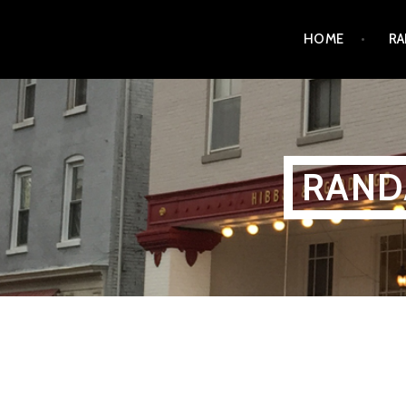
Skip
HOME
RA
to
content
RAND