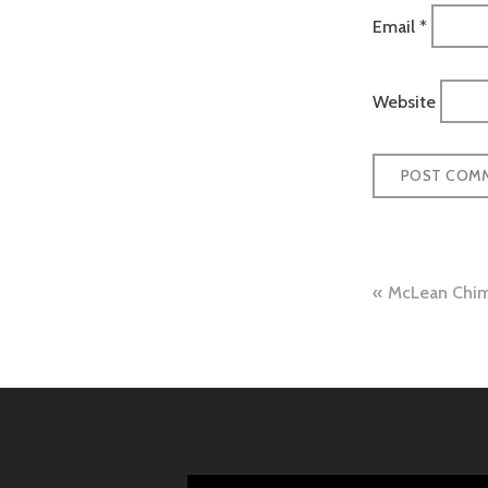
Email
*
Website
Post
McLean Chim
naviga