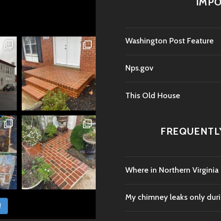
IMPO
Washington Post Feature
Nps.gov
This Old House
FREQUENTL
Where in Northern Virginia
My chimney leaks only durin
!