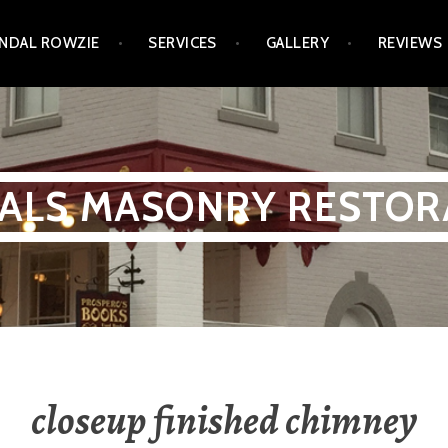
NDAL ROWZIE
SERVICES
GALLERY
REVIEWS
ALS MASONRY RESTOR
closeup finished chimney