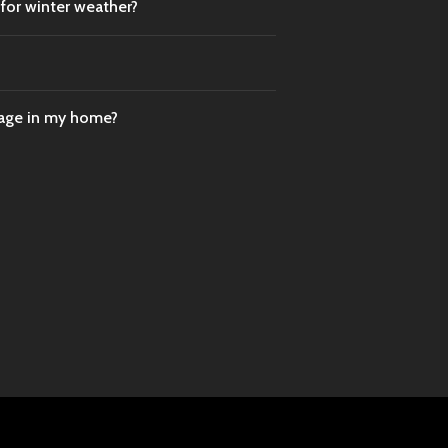
 for winter weather?
mage in my home?