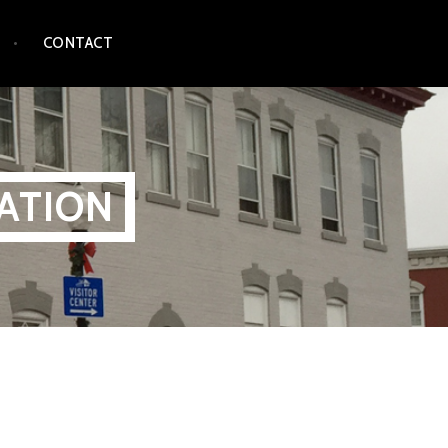
CONTACT
ATION