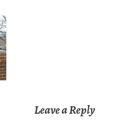
Leave a Reply