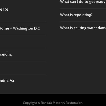
What can I do to get ready
STS
What is repointing?
What is causing water da
c Home – Washington D.C
xandria
dria, Va
Copyright © Randals Masonry Restoration.