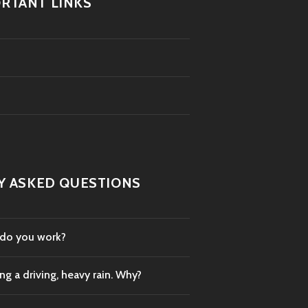
RTANT LINKS
Y ASKED QUESTIONS
 do you work?
g a driving, heavy rain. Why?