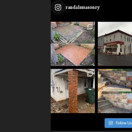
randalsmasonry
Follow Us