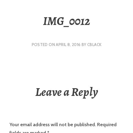
IMG_0012
POSTED ON
APRIL 8, 2016
BY
CBLACK
Leave a Reply
Your email address will not be published.
Required
fields are marked
*