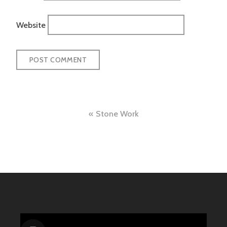
Website
Post
Stone Work
navigation