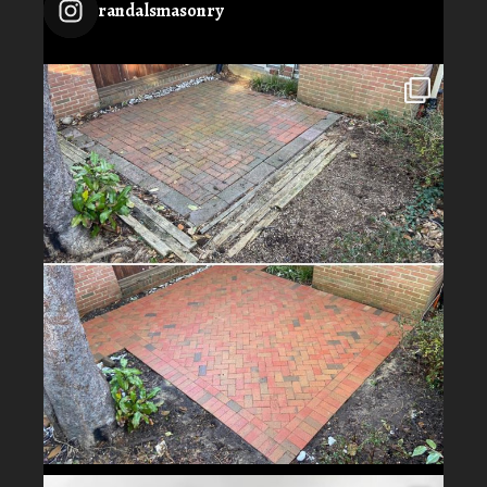
randalsmasonry