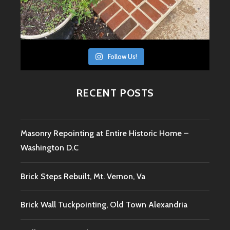
Follow Us!
RECENT POSTS
Masonry Repointing at Entire Historic Home –
Washington D.C
Brick Steps Rebuilt, Mt. Vernon, Va
Brick Wall Tuckpointing, Old Town Alexandria