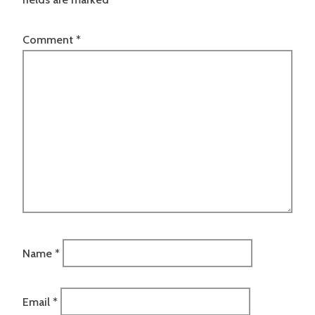
Comment
*
Name
*
Email
*