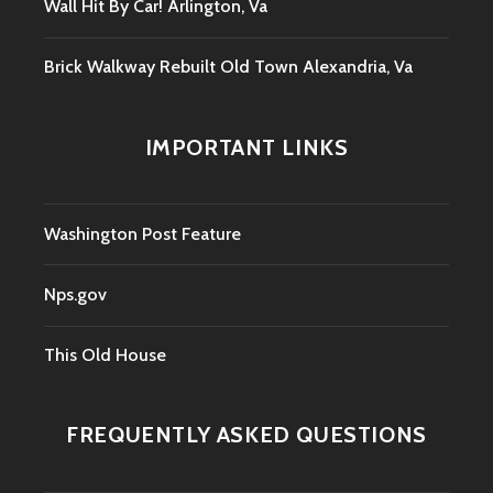
Wall Hit By Car! Arlington, Va
Brick Walkway Rebuilt Old Town Alexandria, Va
IMPORTANT LINKS
Washington Post Feature
Nps.gov
This Old House
FREQUENTLY ASKED QUESTIONS