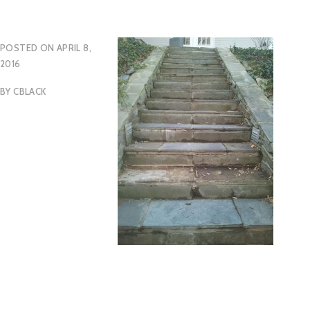
POSTED ON
APRIL 8,
2016
BY
CBLACK