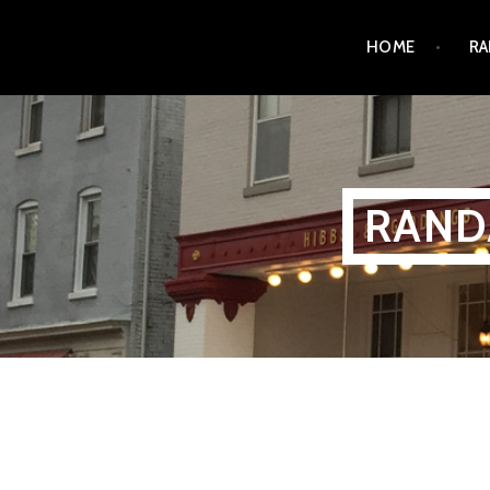
Skip
HOME
RA
to
content
RAND