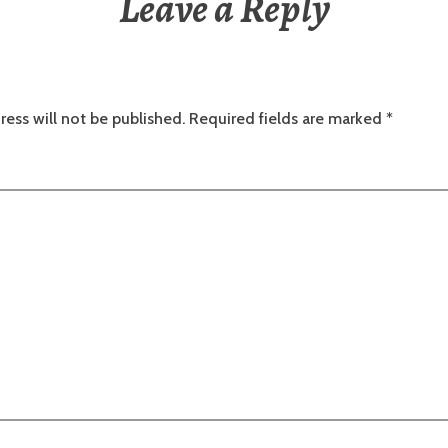
Leave a Reply
ress will not be published.
Required fields are marked
*