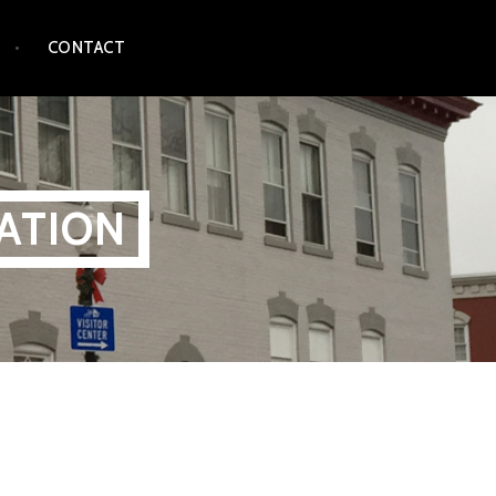
CONTACT
ATION