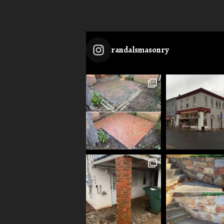
randalsmasonry