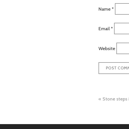
Name
*
Email
*
Website
Post
Stone steps
naviga