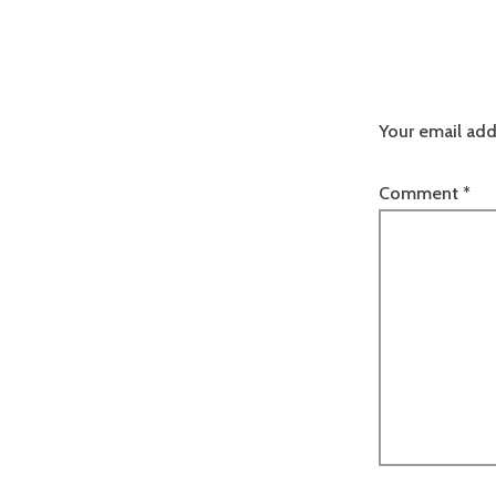
Your email add
Comment
*