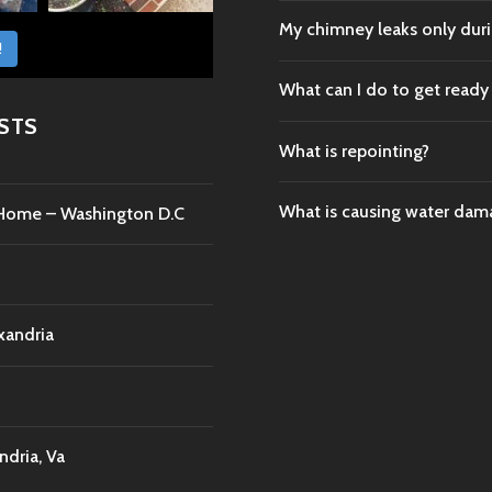
My chimney leaks only durin
!
What can I do to get ready
STS
What is repointing?
What is causing water da
c Home – Washington D.C
xandria
dria, Va