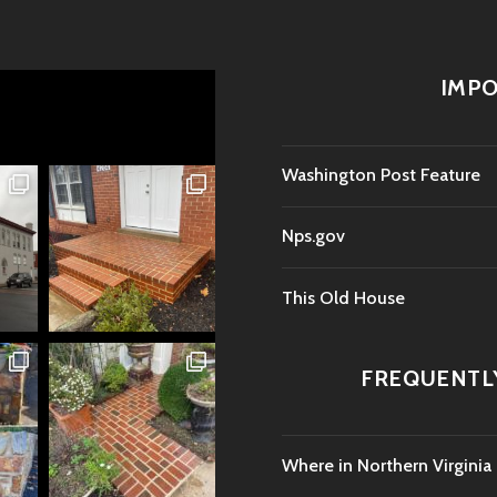
IMPO
Washington Post Feature
Nps.gov
This Old House
FREQUENTL
Where in Northern Virginia