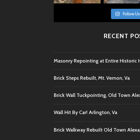
Follow Us
RECENT PO
Masonry Repointing at Entire Histori
Brick Steps Rebuilt, Mt. Vernon, Va
Brick Wall Tuckpointing, Old Town Ale
Wall Hit By Car! Arlington, Va
Brick Walkway Rebuilt Old Town Alexan