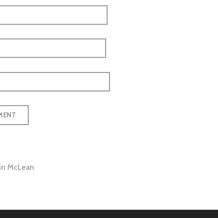
 in McLean
tion