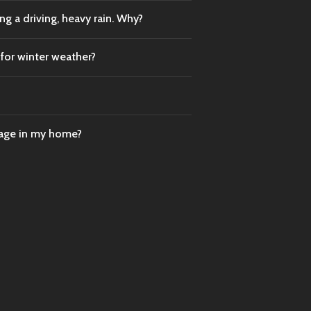
g a driving, heavy rain. Why?
 for winter weather?
mage in my home?