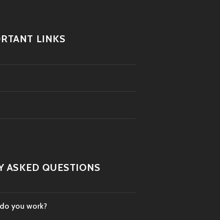
RTANT LINKS
Y ASKED QUESTIONS
 do you work?