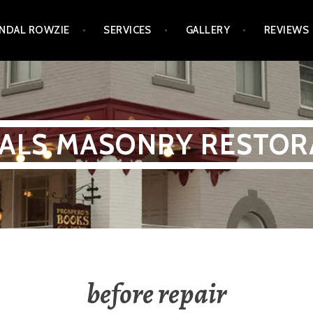
NDAL ROWZIE
SERVICES
GALLERY
REVIEWS
ALS MASONRY RESTOR
before repair