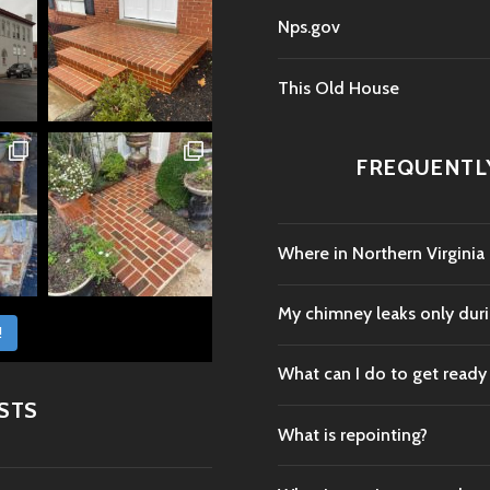
Nps.gov
This Old House
FREQUENTL
Where in Northern Virginia
My chimney leaks only durin
!
What can I do to get ready
STS
What is repointing?