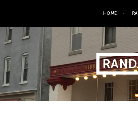
Skip
HOME
RA
to
content
RAND