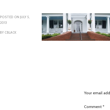
POSTED ON
JULY 5,
2013
BY
CBLACK
Your email add
Comment
*