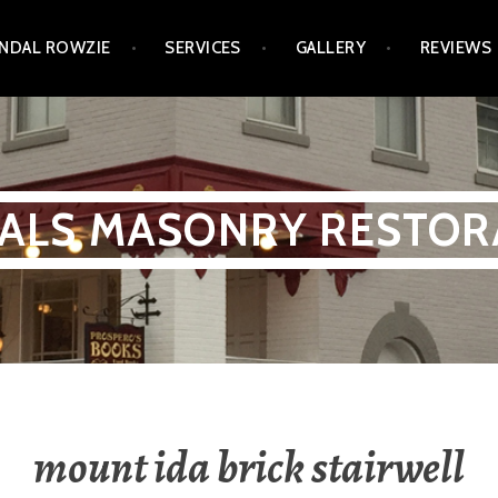
NDAL ROWZIE
SERVICES
GALLERY
REVIEWS
ALS MASONRY RESTOR
mount ida brick stairwell