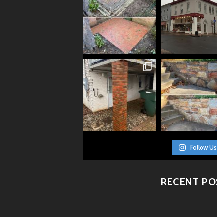
Follow Us
RECENT PO