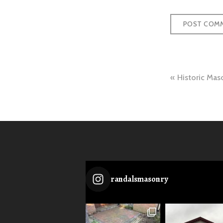
Post
Historic Mas
naviga
randalsmasonry