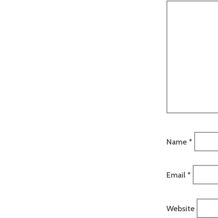
Name
*
Email
*
Website