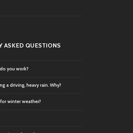
Y ASKED QUESTIONS
 do you work?
g a driving, heavy rain. Why?
 for winter weather?