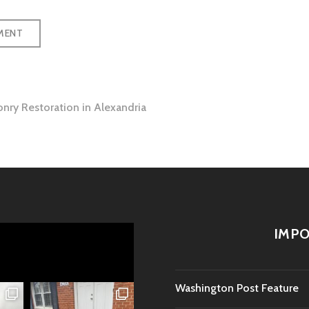
onry Restoration in Alexandria
tion
IMPO
Washington Post Feature