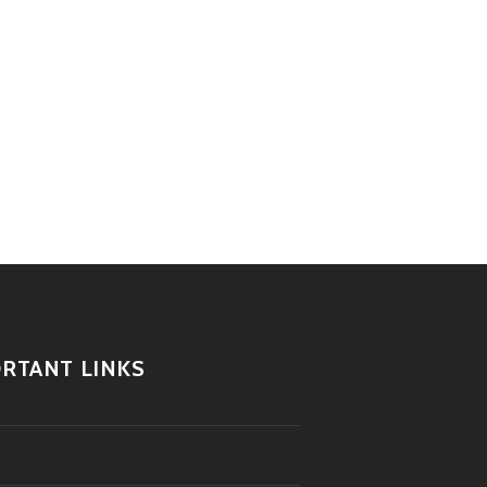
RTANT LINKS