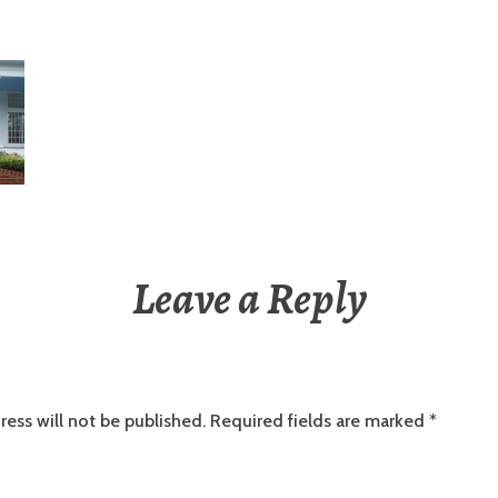
Leave a Reply
ress will not be published.
Required fields are marked
*