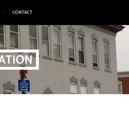
CONTACT
ATION