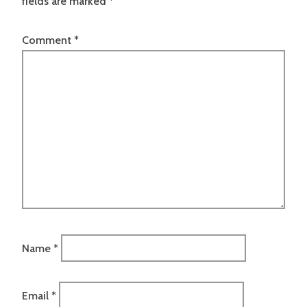
fields are marked
*
Comment
*
Name
*
Email
*