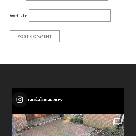
Website
randalsmasonry