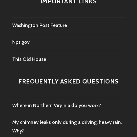
IMPORTANT LINKS
Washington Post Feature
Nps.gov
This Old House
FREQUENTLY ASKED QUESTIONS
Where in Northern Virginia do you work?
My chimney leaks only during a driving, heavy rain.
Why?