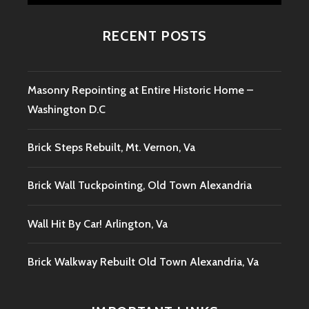
RECENT POSTS
Masonry Repointing at Entire Historic Home –
Washington D.C
Brick Steps Rebuilt, Mt. Vernon, Va
Brick Wall Tuckpointing, Old Town Alexandria
Wall Hit By Car! Arlington, Va
Brick Walkway Rebuilt Old Town Alexandria, Va