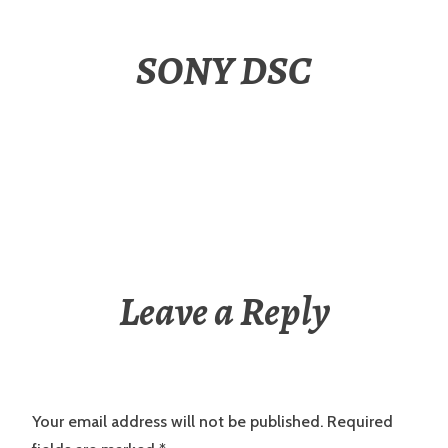
SONY DSC
Leave a Reply
Your email address will not be published.
Required