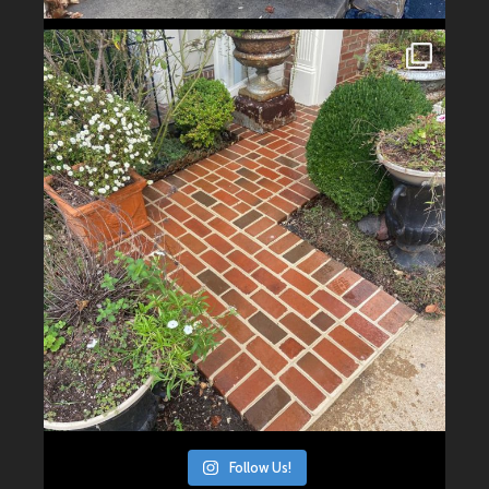
Follow Us!