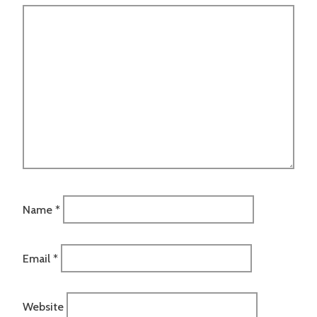
Name
*
Email
*
Website