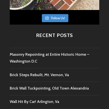
Follow Us!
RECENT POSTS
Masonry Repointing at Entire Historic Home –
Washington D.C
Brick Steps Rebuilt, Mt. Vernon, Va
Brick Wall Tuckpointing, Old Town Alexandria
Wall Hit By Car! Arlington, Va