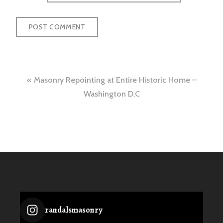
Post
Masonry Repointing at Entire Historic Home –
navigation
Washington D.C
randalsmasonry