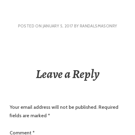
POSTED ON
JANUARY 5, 2017
BY
RANDALSMASONRY
Leave a Reply
Your email address will not be published.
Required
fields are marked
*
Comment
*