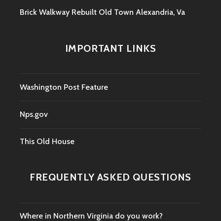
Brick Walkway Rebuilt Old Town Alexandria, Va
IMPORTANT LINKS
Washington Post Feature
Nps.gov
This Old House
FREQUENTLY ASKED QUESTIONS
Where in Northern Virginia do you work?