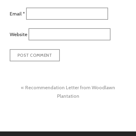
Email
*
Website
Post
Recommendation Letter from Woodlawn
navigation
Plantation