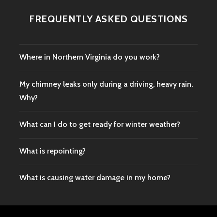
FREQUENTLY ASKED QUESTIONS
Where in Northern Virginia do you work?
My chimney leaks only during a driving, heavy rain.
Why?
What can I do to get ready for winter weather?
What is repointing?
What is causing water damage in my home?