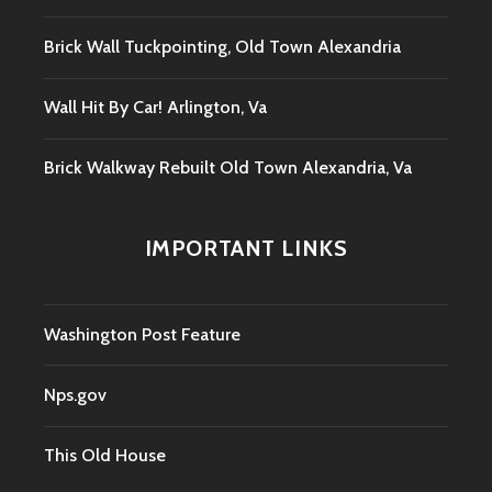
Brick Wall Tuckpointing, Old Town Alexandria
Wall Hit By Car! Arlington, Va
Brick Walkway Rebuilt Old Town Alexandria, Va
IMPORTANT LINKS
Washington Post Feature
Nps.gov
This Old House