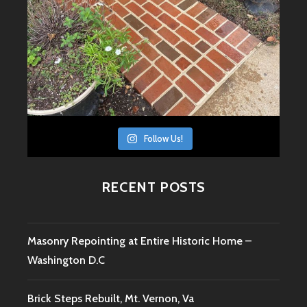
Follow Us!
RECENT POSTS
Masonry Repointing at Entire Historic Home –
Washington D.C
Brick Steps Rebuilt, Mt. Vernon, Va