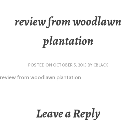
review from woodlawn
plantation
POSTED ON
OCTOBER 5, 2015
BY
CBLACK
review from woodlawn plantation
Leave a Reply