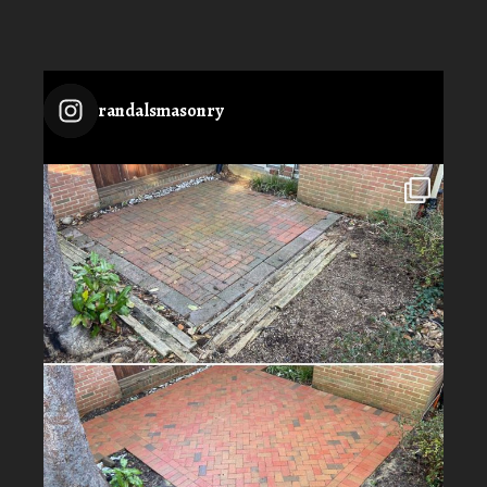
randalsmasonry