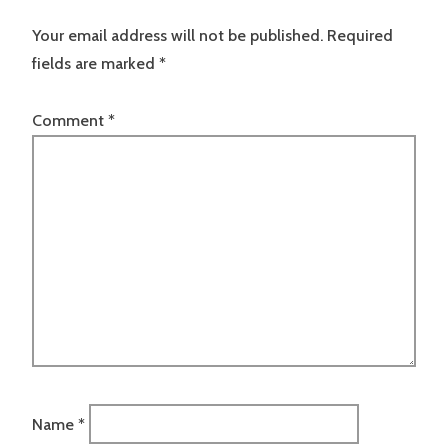
Your email address will not be published.
Required
fields are marked
*
Comment
*
Name
*